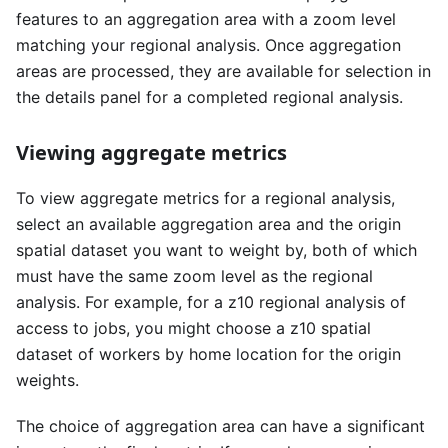
features to an aggregation area with a zoom level
matching your regional analysis. Once aggregation
areas are processed, they are available for selection in
the details panel for a completed regional analysis.
Viewing aggregate metrics
To view aggregate metrics for a regional analysis,
select an available aggregation area and the origin
spatial dataset you want to weight by, both of which
must have the same zoom level as the regional
analysis. For example, for a z10 regional analysis of
access to jobs, you might choose a z10 spatial
dataset of workers by home location for the origin
weights.
The choice of aggregation area can have a significant