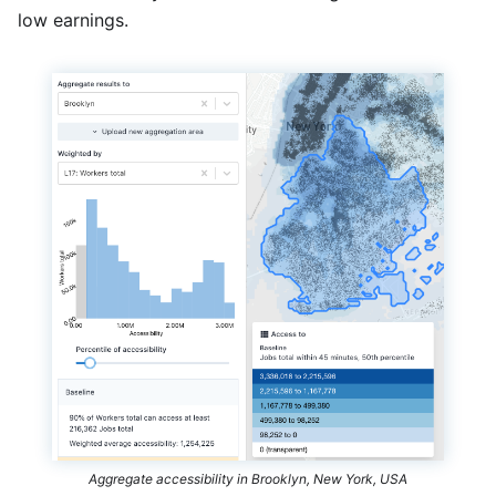
low earnings.
Aggregate accessibility in Brooklyn, New York, USA