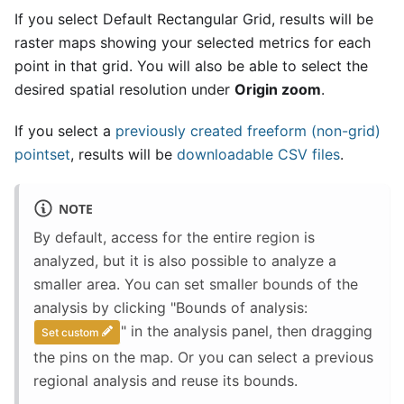
If you select Default Rectangular Grid, results will be
raster maps showing your selected metrics for each
point in that grid. You will also be able to select the
desired spatial resolution under
Origin zoom
.
If you select a
previously created freeform (non-grid)
pointset
, results will be
downloadable CSV files
.
NOTE
By default, access for the entire region is
analyzed, but it is also possible to analyze a
smaller area. You can set smaller bounds of the
analysis by clicking "Bounds of analysis:
" in the analysis panel, then dragging
Set custom
the pins on the map. Or you can select a previous
regional analysis and reuse its bounds.