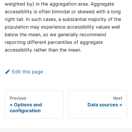
weighted by) in the aggregation area. Aggregate
accessibility is often bimodal or skewed with a long
right tail. In such cases, a substantial majority of the
population may experience accessibility values well
below the mean, so we generally recommend
reporting different percentiles of aggregate
accessibility rather than the mean.
Edit this page
Previous
Next
Options and
Data sources
configuration