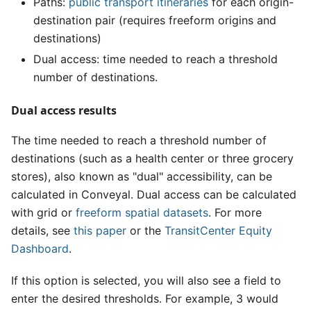
Paths:
public transport itineraries
for each origin-
destination pair (requires freeform origins and
destinations)
Dual access: time needed to reach a threshold
number of destinations.
Dual access results
The time needed to reach a threshold number of
destinations (such as a health center or three grocery
stores), also known as "dual" accessibility, can be
calculated in Conveyal. Dual access can be calculated
with grid or
freeform spatial datasets
. For more
details, see
this paper
or the
TransitCenter Equity
Dashboard
.
If this option is selected, you will also see a field to
enter the desired thresholds. For example, 3 would