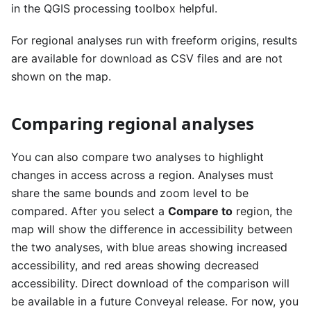
in the QGIS processing toolbox helpful.
For regional analyses run with freeform origins, results
are available for download as CSV files and are not
shown on the map.
Comparing regional analyses
You can also compare two analyses to highlight
changes in access across a region. Analyses must
share the same bounds and zoom level to be
compared. After you select a
Compare to
region, the
map will show the difference in accessibility between
the two analyses, with blue areas showing increased
accessibility, and red areas showing decreased
accessibility. Direct download of the comparison will
be available in a future Conveyal release. For now, you