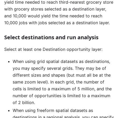
yield time needed to reach third-nearest grocery store
with grocery stores selected as a destination layer,
and 10,000 would yield the time needed to reach
10,000 jobs with jobs selected as a destination layer.
Select destinations and run analysis
Select at least one Destination opportunity layer:
When using grid spatial datasets as destinations,
you may specify several grids. They may be of
different sizes and shapes (but must all be at the
same zoom level). In each grid, the number of
cells is limited to a maximum of 5 million, and the
number of opportunities is limited to a maximum
of 2 billion.
When using freeform spatial datasets as
destinations in a regional analysis, you can specify