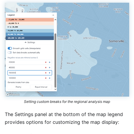
Setting custom breaks for the regional analysis map
The Settings panel at the bottom of the map legend
provides options for customizing the map display: