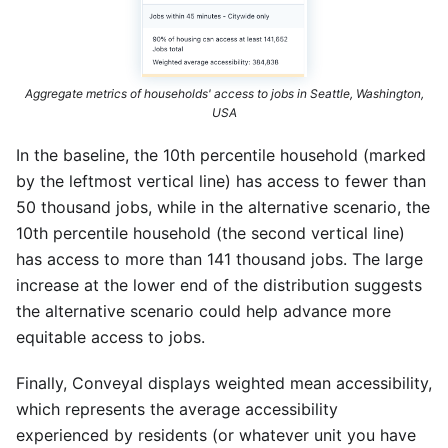
Aggregate metrics of households' access to jobs in Seattle, Washington,
USA
In the baseline, the 10th percentile household (marked
by the leftmost vertical line) has access to fewer than
50 thousand jobs, while in the alternative scenario, the
10th percentile household (the second vertical line)
has access to more than 141 thousand jobs. The large
increase at the lower end of the distribution suggests
the alternative scenario could help advance more
equitable access to jobs.
Finally, Conveyal displays weighted mean accessibility,
which represents the average accessibility
experienced by residents (or whatever unit you have