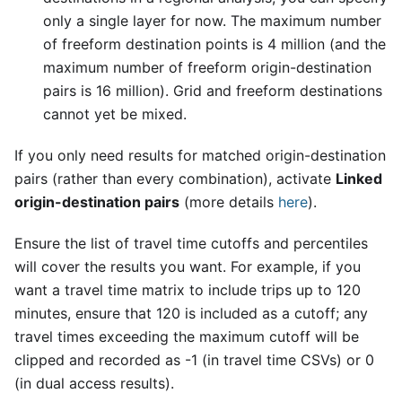
only a single layer for now. The maximum number
of freeform destination points is 4 million (and the
maximum number of freeform origin-destination
pairs is 16 million). Grid and freeform destinations
cannot yet be mixed.
If you only need results for matched origin-destination
pairs (rather than every combination), activate
Linked
origin-destination pairs
(more details
here
).
Ensure the list of travel time cutoffs and percentiles
will cover the results you want. For example, if you
want a travel time matrix to include trips up to 120
minutes, ensure that 120 is included as a cutoff; any
travel times exceeding the maximum cutoff will be
clipped and recorded as -1 (in travel time CSVs) or 0
(in dual access results).