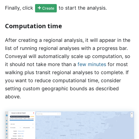
Finally, click
to start the analysis.
Create
Computation time
After creating a regional analysis, it will appear in the
list of running regional analyses with a progress bar.
Conveyal will automatically scale up computation, so
it should not take more than a
few minutes
for most
walking plus transit regional analyses to complete. If
you want to reduce computational time, consider
setting custom geographic bounds as described
above.