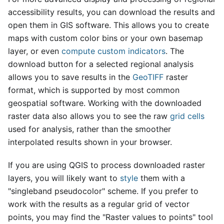
accessibility results, you can download the results and
open them in GIS software. This allows you to create
maps with custom color bins or your own basemap
layer, or even
compute custom indicators
. The
download button for a selected regional analysis
allows you to save results in the
GeoTIFF
raster
format, which is supported by most common
geospatial software. Working with the downloaded
raster data also allows you to see the raw
grid cells
used for analysis, rather than the smoother
interpolated results shown in your browser.
If you are using QGIS to process downloaded raster
layers, you will likely want to
style
them with a
"singleband pseudocolor" scheme. If you prefer to
work with the results as a regular grid of vector
points, you may find the "Raster values to points" tool