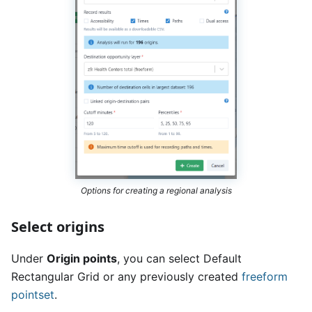
Options for creating a regional analysis
Select origins
Under
Origin points
, you can select Default
Rectangular Grid or any previously created
freeform
pointset
.