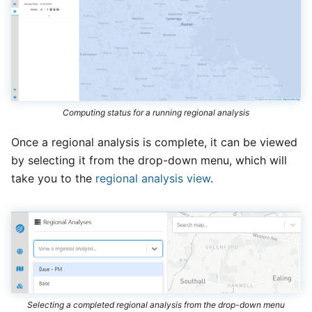
Computing status for a running regional analysis
Once a regional analysis is complete, it can be viewed
by selecting it from the drop-down menu, which will
take you to the
regional analysis view
.
Selecting a completed regional analysis from the drop-down menu