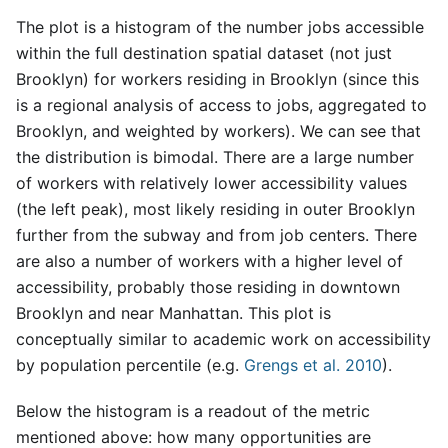
The plot is a histogram of the number jobs accessible
within the full destination spatial dataset (not just
Brooklyn) for workers residing in Brooklyn (since this
is a regional analysis of access to jobs, aggregated to
Brooklyn, and weighted by workers). We can see that
the distribution is bimodal. There are a large number
of workers with relatively lower accessibility values
(the left peak), most likely residing in outer Brooklyn
further from the subway and from job centers. There
are also a number of workers with a higher level of
accessibility, probably those residing in downtown
Brooklyn and near Manhattan. This plot is
conceptually similar to academic work on accessibility
by population percentile (e.g.
Grengs et al. 2010
).
Below the histogram is a readout of the metric
mentioned above: how many opportunities are