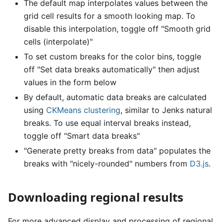
The default map interpolates values between the
grid cell results for a smooth looking map. To
disable this interpolation, toggle off "Smooth grid
cells (interpolate)"
To set custom breaks for the color bins, toggle
off "Set data breaks automatically" then adjust
values in the form below
By default, automatic data breaks are calculated
using
CKMeans clustering
, similar to Jenks natural
breaks. To use equal interval breaks instead,
toggle off "Smart data breaks"
"Generate pretty breaks from data" populates the
breaks with "nicely-rounded" numbers from
D3.js
.
Downloading regional results
For more advanced display and processing of regional