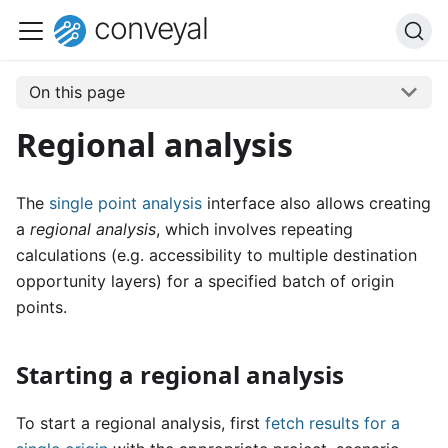
conveyal
On this page
Regional analysis
The
single point analysis
interface also allows creating
a
regional analysis
, which involves repeating
calculations (e.g. accessibility to multiple destination
opportunity layers) for a specified batch of origin
points.
Starting a regional analysis
To start a regional analysis, first
fetch results for a