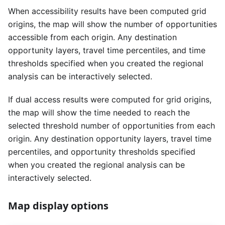
When accessibility results have been computed grid
origins, the map will show the number of opportunities
accessible from each origin. Any destination
opportunity layers, travel time percentiles, and time
thresholds specified when you created the regional
analysis can be interactively selected.
If dual access results were computed for grid origins,
the map will show the time needed to reach the
selected threshold number of opportunities from each
origin. Any destination opportunity layers, travel time
percentiles, and opportunity thresholds specified
when you created the regional analysis can be
interactively selected.
Map display options