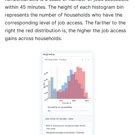
within 45 minutes. The height of each histogram bin
represents the number of households who have the
corresponding level of job access. The farther to the
right the red distribution is, the higher the job access
gains across households.