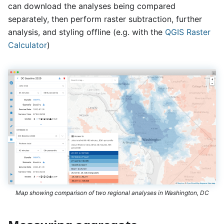
can download the analyses being compared
separately, then perform raster subtraction, further
analysis, and styling offline (e.g. with the
QGIS Raster
Calculator
)
Map showing comparison of two regional analyses in Washington, DC