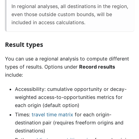
In regional analyses, all destinations in the region,
even those outside custom bounds, will be
included in access calculations.
Result types
You can use a regional analysis to compute different
types of results. Options under
Record results
include:
Accessibility: cumulative opportunity or decay-
weighted access-to-opportunities metrics for
each origin (default option)
Times:
travel time matrix
for each origin-
destination pair (requires freeform origins and
destinations)