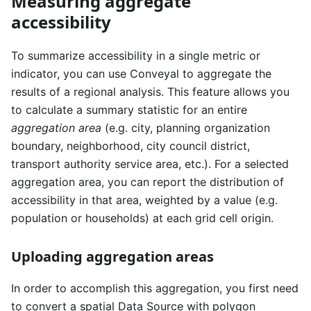
Measuring aggregate
accessibility
To summarize accessibility in a single metric or
indicator, you can use Conveyal to aggregate the
results of a regional analysis. This feature allows you
to calculate a summary statistic for an entire
aggregation area
(e.g. city, planning organization
boundary, neighborhood, city council district,
transport authority service area, etc.). For a selected
aggregation area, you can report the distribution of
accessibility in that area, weighted by a value (e.g.
population or households) at each grid cell origin.
Uploading aggregation areas
In order to accomplish this aggregation, you first need
to convert a spatial Data Source with polygon