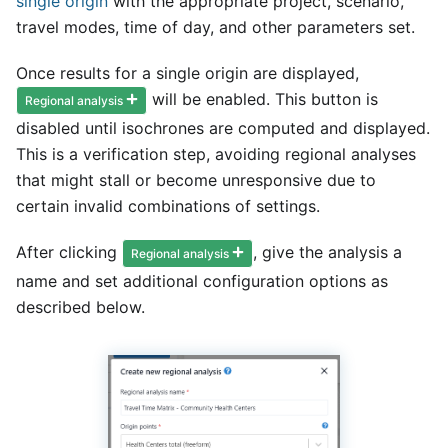
single origin
with the appropriate project, scenario,
travel modes, time of day, and other parameters set.
Once results for a single origin are displayed,
will be enabled. This button is
Regional analysis
disabled until isochrones are computed and displayed.
This is a verification step, avoiding regional analyses
that might stall or become unresponsive due to
certain invalid combinations of settings.
After clicking
, give the analysis a
Regional analysis
name and set additional configuration options as
described below.