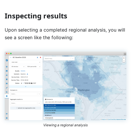
Inspecting results
Upon selecting a completed regional analysis, you will
see a screen like the following:
Viewing a regional analysis