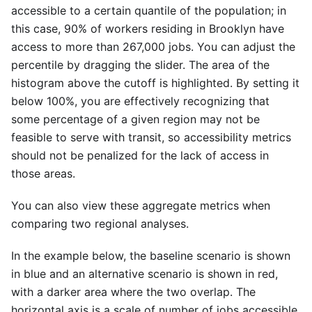
accessible to a certain quantile of the population; in
this case, 90% of workers residing in Brooklyn have
access to more than 267,000 jobs. You can adjust the
percentile by dragging the slider. The area of the
histogram above the cutoff is highlighted. By setting it
below 100%, you are effectively recognizing that
some percentage of a given region may not be
feasible to serve with transit, so accessibility metrics
should not be penalized for the lack of access in
those areas.
You can also view these aggregate metrics when
comparing two regional analyses.
In the example below, the baseline scenario is shown
in blue and an alternative scenario is shown in red,
with a darker area where the two overlap. The
horizontal axis is a scale of number of jobs accessible