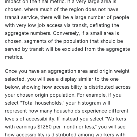
impact on the final metric. If a very large area is
chosen, where much of the region does not have
transit service, there will be a large number of people
with very low job access via transit, deflating the
aggregate numbers. Conversely, if a small area is
chosen, segments of the population that should be
served by transit will be excluded from the aggregate
metrics.
Once you have an aggregation area and origin weight
selected, you will see a display similar to the one
below, showing how accessibility is distributed across
your chosen origin population. For example, if you
select "Total households," your histogram will
represent how many households experience different
levels of accessibility. If instead you select "Workers
with earnings $1250 per month or less," you will see
how accessibility is distributed among workers with